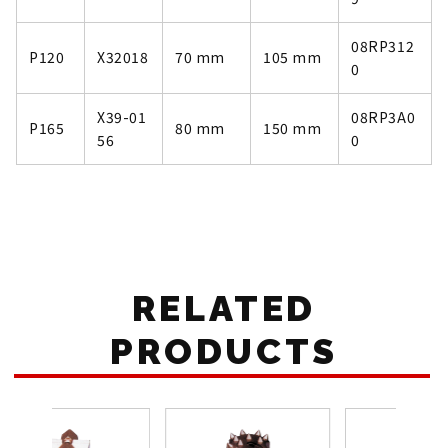
08RP312
P120
X32018
70 mm
105 mm
0
X39-01
08RP3A0
P165
80 mm
150 mm
56
0
RELATED
PRODUCTS