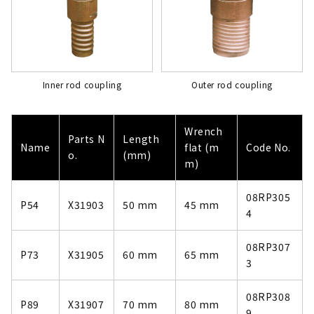
Inner rod coupling
Outer rod coupling
Wrench
Parts N
Length
Name
flat (m
Code No.
o.
(mm)
m)
08RP305
P54
X31903
50 mm
45 mm
4
08RP307
P73
X31905
60 mm
65 mm
3
08RP308
P89
X31907
70 mm
80 mm
9