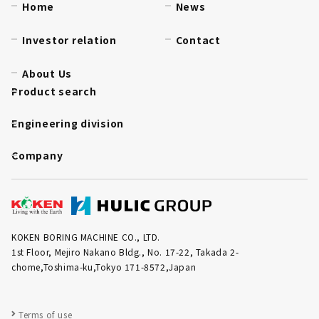
Home
News
Investor relation
Contact
About Us
Product search
Engineering division
Company
KOKEN BORING MACHINE CO., LTD.
1st Floor, Mejiro Nakano Bldg., No. 17-22, Takada 2-
chome,Toshima-ku,Tokyo 171-8572,Japan
Terms of use