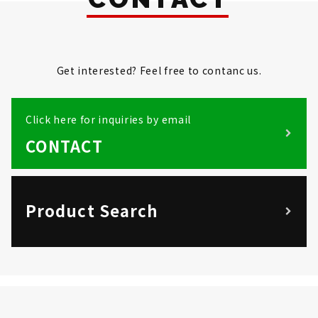
Get interested? Feel free to contanc us.
Click here for inquiries by email
CONTACT
Product Search