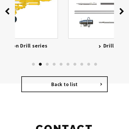
Drilling Tools
Back to list
CONTACT