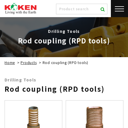
Drilling Tools
Rod coupling (RPD tools)
Home
>
Products
>
Rod coupling (RPD tools)
Drilling Tools
Rod coupling (RPD tools)