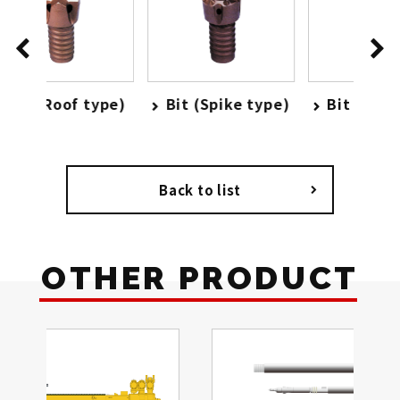
type)
Bit (Spike type)
Bit (High speed
type)
Back to list
OTHER PRODUCT