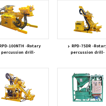
RPD-100NTH -Rotary
RPD-75DR -Rotar
percussion drill-
percussion drill-