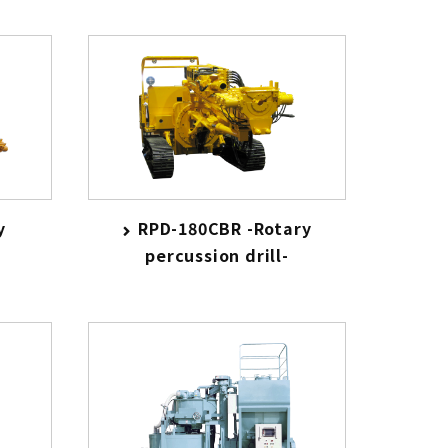
y
RPD-180CBR -Rotary
percussion drill-