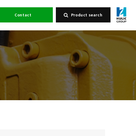
Contact
Product search