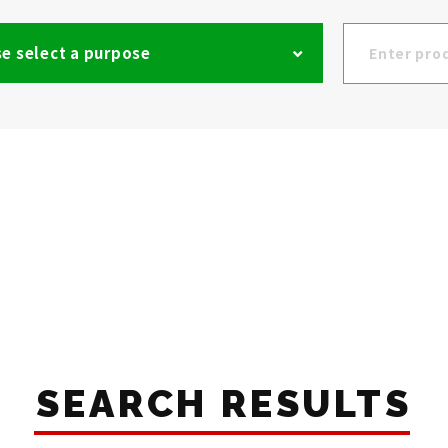
e select a purpose
SEARCH RESULTS