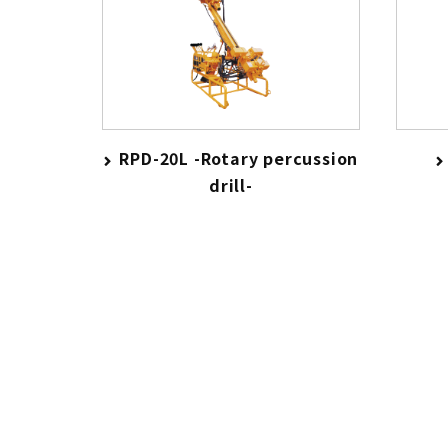
RPD-20L -Rotary percussion
drill-