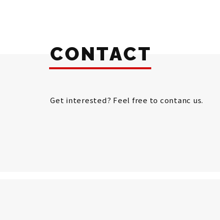
CONTACT
Get interested? Feel free to contanc us.