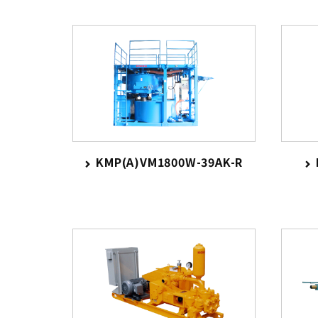
KMP(A)VM1800W-39AK-R