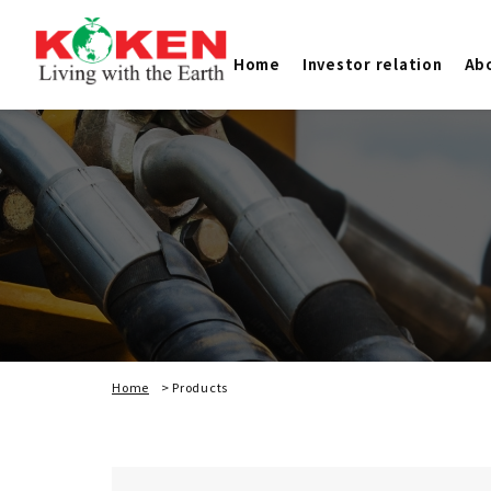
Home
Investor relation
Ab
Home
>
Products