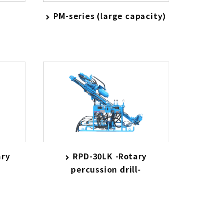
PM-series (large capacity)
ary
RPD-30LK -Rotary
percussion drill-