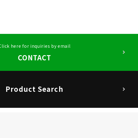
Click here for inquiries by email
CONTACT
Product Search