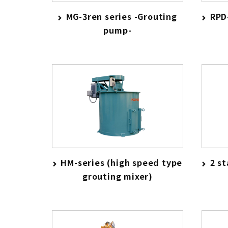
MG-3ren series -Grouting
RPD
pump-
HM-series (high speed type
2 s
grouting mixer)