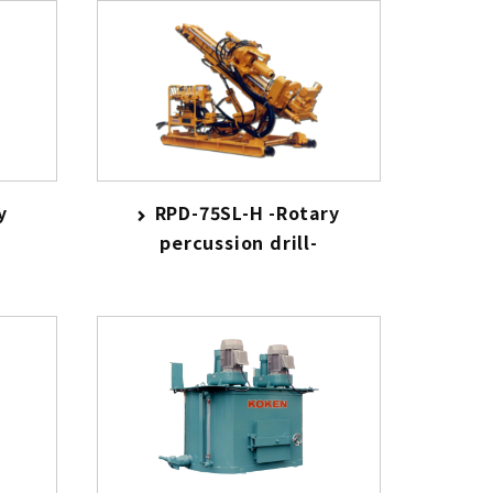
y
RPD-75SL-H -Rotary
percussion drill-