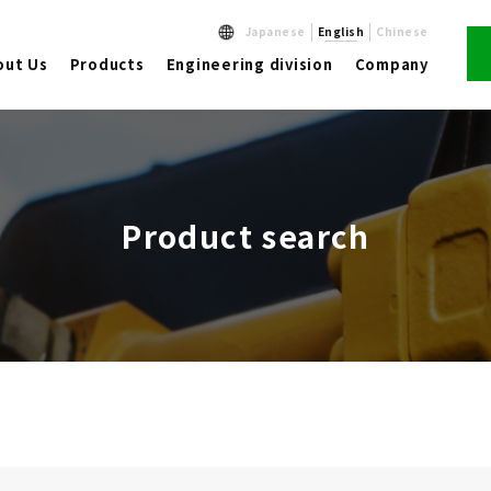
Japanese
English
Chinese
out Us
Products
Engineering division
Company
Product search