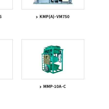
6
KMP(A)-VM750
MMP-10A-C