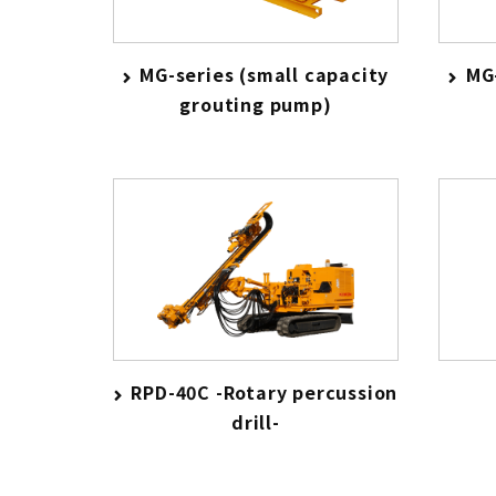
MG-series (small capacity
MG-
grouting pump)
RPD-40C -Rotary percussion
drill-