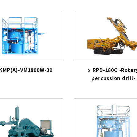
KMP(A)-VM1800W-39
RPD-180C -Rotar
percussion drill-