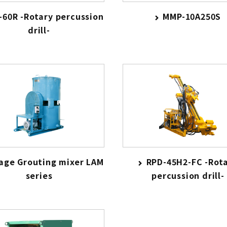
-60R -Rotary percussion
MMP-10A250S
drill-
tage Grouting mixer LAM
RPD-45H2-FC -Rot
series
percussion drill-