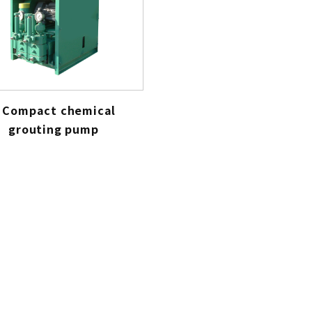
Compact chemical
grouting pump