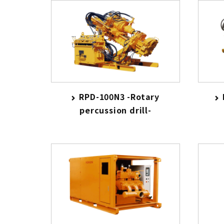
RPD-100N3 -Rotary
percussion drill-