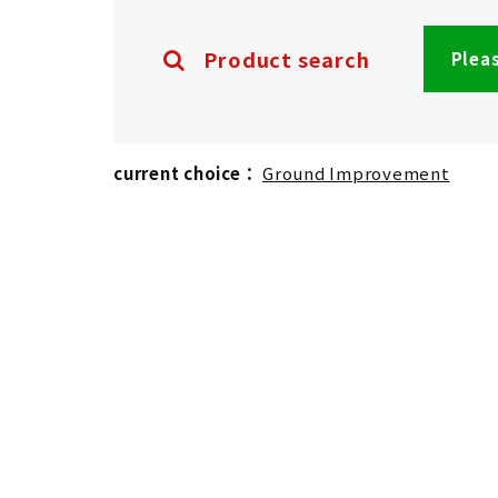
Product search
Pleas
current choice：
Ground Improvement