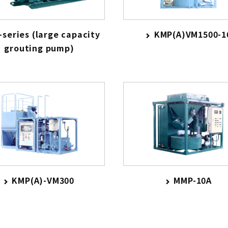
series (large capacity
KMP(A)VM1500-1
grouting pump)
KMP(A)-VM300
MMP-10A